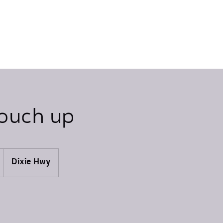
touch up
Dixie Hwy