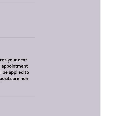
ards your next
ng appointment
l be applied to
eposits are non