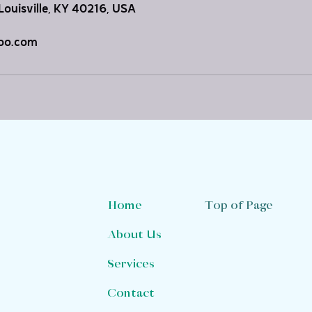
Louisville, KY 40216, USA
oo.com
Top of Page
Home
About Us
Services
Contact