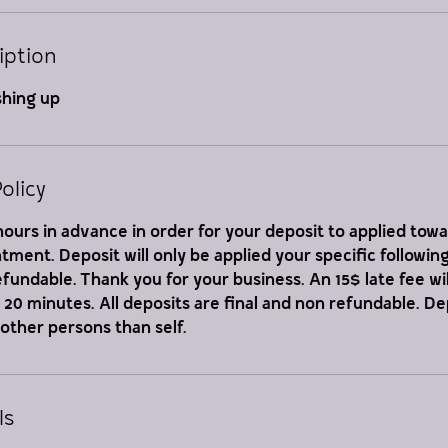
iption
shing up
olicy
ours in advance in order for your deposit to applied tow
ment. Deposit will only be applied your specific followi
refundable. Thank you for your business. An 15$ late fee wil
er 20 minutes. All deposits are final and non refundable. D
 other persons than self.
ls