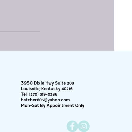
3950 Dixie Hwy Suite 208
Louisville, Kentucky 40216
Tel:
(270) 319-0386
hatcher605@yahoo.com
Mon-Sat By Appointment Only