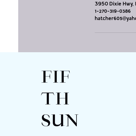
3950 Dixie Hwy, 
1-270-319-0386
hatcher605@yah
FIF
TH
SUN