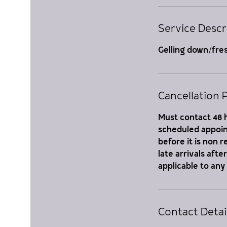
Service Descr
Gelling down/fre
Cancellation P
Must contact 48 h
scheduled appoint
before it is non 
late arrivals aft
applicable to any
Contact Detai