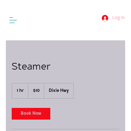
Log In
Steamer
10
US
1 hr
1
$10
Dixie Hwy
dollars
h
Book Now