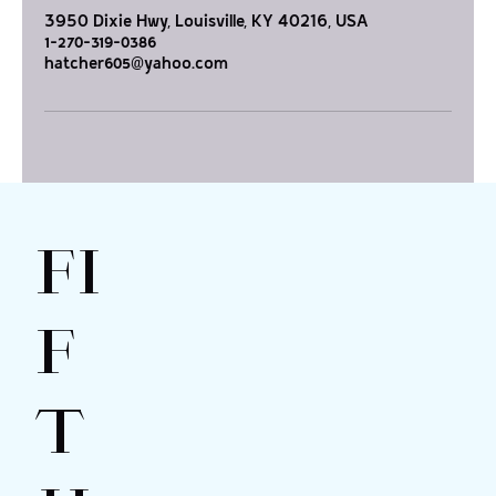
3950 Dixie Hwy, Louisville, KY 40216, USA
1-270-319-0386
hatcher605@yahoo.com
FI
F
T