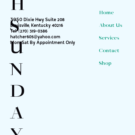
H
Home
S
3950 Dixie Hwy Suite 208
About Us
Louisville, Kentucky 40216
Tel:
(270) 319-0386
hatcher605@yahoo.com
Services
U
Mon-Sat By Appointment Only
Contact
N
Shop
D
A
Y