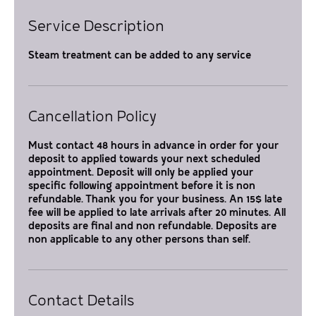
Service Description
Steam treatment can be added to any service
Cancellation Policy
Must contact 48 hours in advance in order for your
deposit to applied towards your next scheduled
appointment. Deposit will only be applied your
specific following appointment before it is non
refundable. Thank you for your business. An 15$ late
fee will be applied to late arrivals after 20 minutes. All
deposits are final and non refundable. Deposits are
non applicable to any other persons than self.
Contact Details