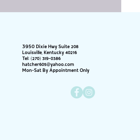
3950 Dixie Hwy Suite 208
Louisville, Kentucky 40216
Tel:
(270) 319-0386
hatcher605@yahoo.com
Mon-Sat By Appointment Only