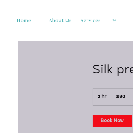
Home
About Us
Services
✂︎
Silk pr
90
US
2 hr
2
$90
dollars
h
r
Book Now