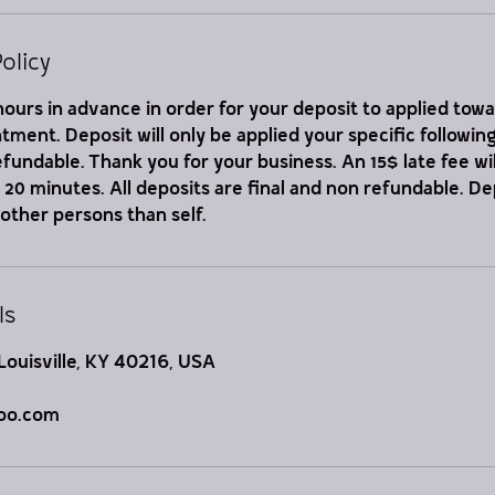
olicy
ours in advance in order for your deposit to applied tow
ment. Deposit will only be applied your specific followi
refundable. Thank you for your business. An 15$ late fee wil
er 20 minutes. All deposits are final and non refundable. D
 other persons than self.
ls
Louisville, KY 40216, USA
oo.com