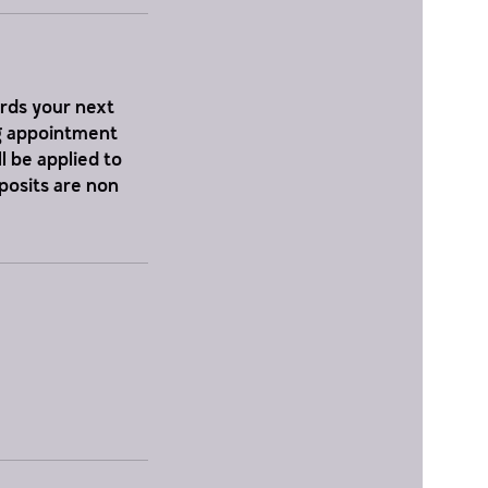
ards your next
ng appointment
l be applied to
eposits are non