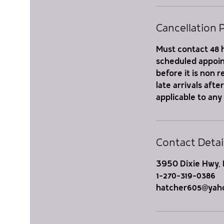
Cancellation P
Must contact 48 h
scheduled appoint
before it is non 
late arrivals aft
applicable to any
Contact Detai
3950 Dixie Hwy, 
1-270-319-0386
hatcher605@yah