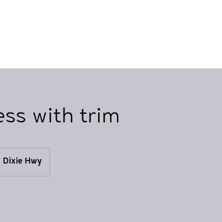
ess with trim
Dixie Hwy