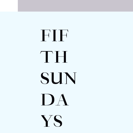
FIF
TH
SUN
DA
YS