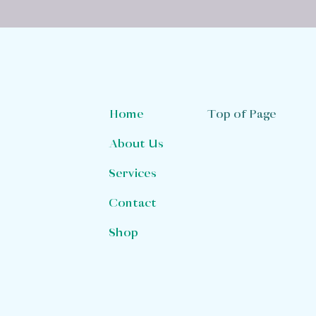
Top of Page
Home
About Us
Services
Contact
Shop