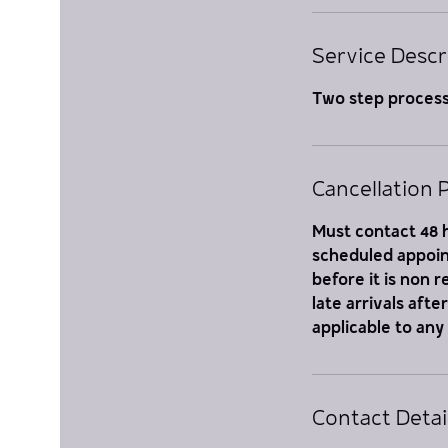
i
n
Service Descr
Two step proces
Cancellation P
Must contact 48 h
scheduled appoint
before it is non 
late arrivals aft
applicable to any
Contact Detai