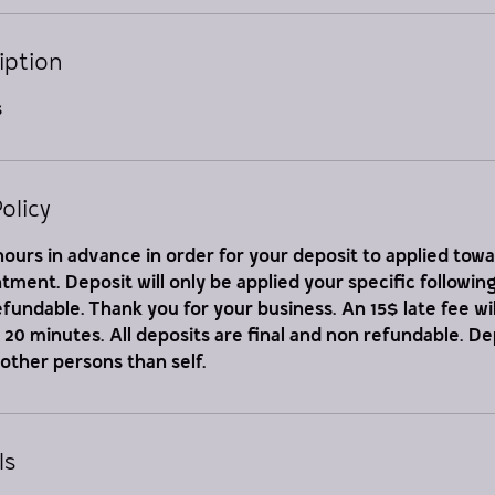
iption
s
olicy
ours in advance in order for your deposit to applied tow
ment. Deposit will only be applied your specific followi
refundable. Thank you for your business. An 15$ late fee wil
er 20 minutes. All deposits are final and non refundable. D
 other persons than self.
ls