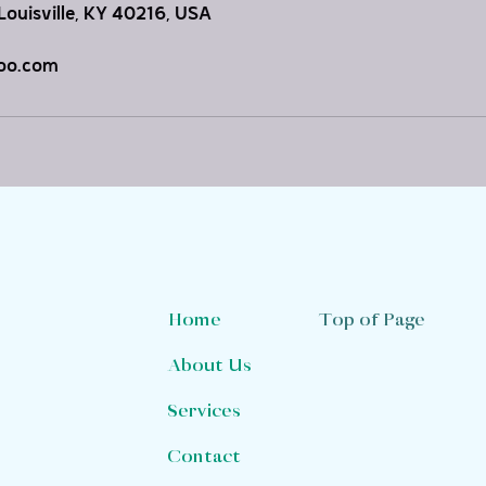
Louisville, KY 40216, USA
oo.com
Top of Page
Home
About Us
Services
Contact