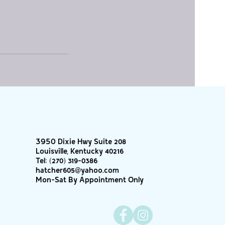
3950 Dixie Hwy Suite 208
Louisville, Kentucky 40216
Tel:
(270) 319-0386
hatcher605@yahoo.com
Mon-Sat By Appointment Only