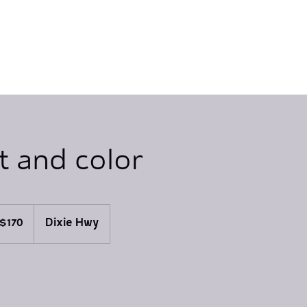
t and color
0
$170
Dixie Hwy
lars