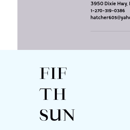
3950 Dixie Hwy, 
1-270-319-0386
hatcher605@yah
FIF
TH
SUN