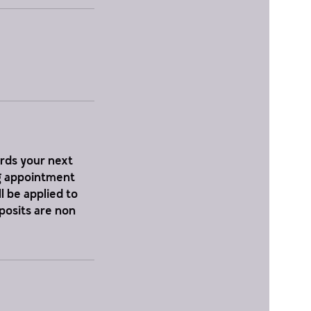
ards your next
ng appointment
l be applied to
eposits are non