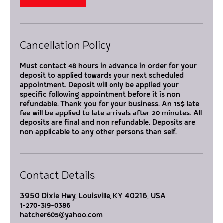
Cancellation Policy
Must contact 48 hours in advance in order for your
deposit to applied towards your next scheduled
appointment. Deposit will only be applied your
specific following appointment before it is non
refundable. Thank you for your business. An 15$ late
fee will be applied to late arrivals after 20 minutes. All
deposits are final and non refundable. Deposits are
non applicable to any other persons than self.
Contact Details
3950 Dixie Hwy, Louisville, KY 40216, USA
1-270-319-0386
hatcher605@yahoo.com