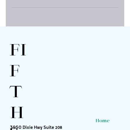
FI
F
T
H
Home
3950 Dixie Hwy Suite 208