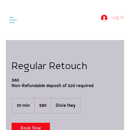
Log In
Regular Retouch
$60.
Non-Refundable deposit of $20 required.
80
US
30 min
3
$80
Dixie Hwy
dollars
0
m
i
n
Book Now