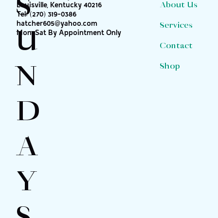
S
About Us
Louisville, Kentucky 40216
Tel:
(270) 319-0386
hatcher605@yahoo.com
Services
U
Mon-Sat By Appointment Only
Contact
N
Shop
D
A
Y
S