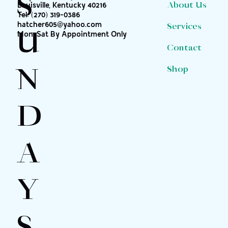
S
About Us
Louisville, Kentucky 40216
Tel:
(270) 319-0386
hatcher605@yahoo.com
Services
U
Mon-Sat By Appointment Only
Contact
N
Shop
D
A
Y
S