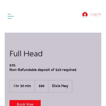
Log In
Full Head
$70.
Non-Refundable deposit of $20 required.
95
US
1 hr 30 min
1
$95
Dixie Hwy
dollars
h
3
0
m
Book Now