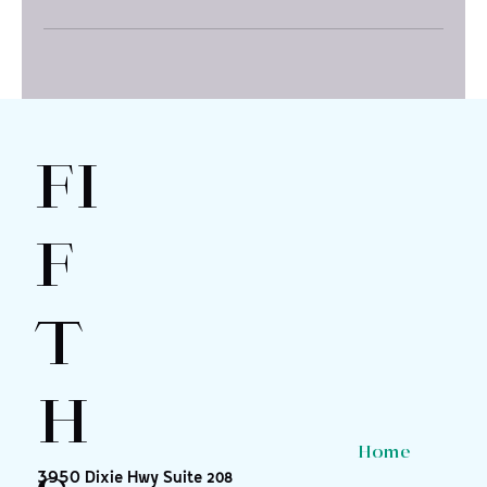
FI
F
T
H
Home
3950 Dixie Hwy Suite 208