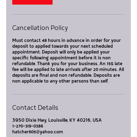
i
n
Cancellation Policy
Must contact 48 hours in advance in order for your
deposit to applied towards your next scheduled
appointment. Deposit will only be applied your
specific following appointment before it is non
refundable. Thank you for your business. An 15$ late
fee will be applied to late arrivals after 20 minutes. All
deposits are final and non refundable. Deposits are
non applicable to any other persons than self.
Contact Details
3950 Dixie Hwy, Louisville, KY 40216, USA
1-270-319-0386
hatcher605@yahoo.com