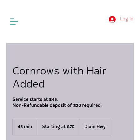
Log In
Cornrows with Hair
Added
Service starts at $45.
Non-Refundable deposit of $20 required.
Starting
at
45 min
4
Starting at $70
Dixie Hwy
$70
5
m