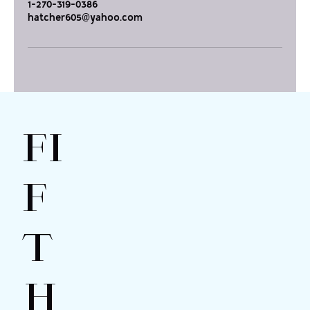
1-270-319-0386
hatcher605@yahoo.com
FI
F
T
H