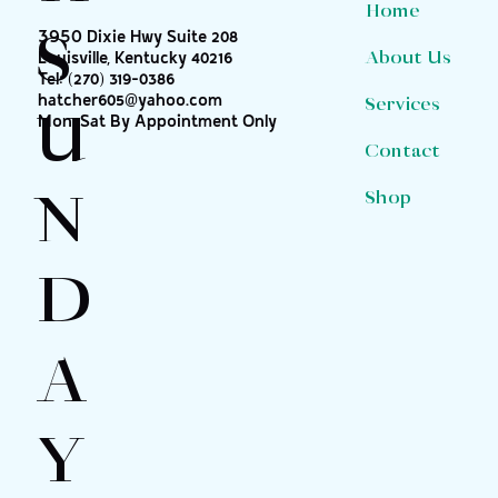
Home
S
3950 Dixie Hwy Suite 208
About Us
Louisville, Kentucky 40216
Tel:
(270) 319-0386
hatcher605@yahoo.com
Services
U
Mon-Sat By Appointment Only
Contact
N
Shop
D
A
Y