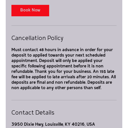
i
n
Book Now
Cancellation Policy
Must contact 48 hours in advance in order for your
deposit to applied towards your next scheduled
appointment. Deposit will only be applied your
specific following appointment before it is non
refundable. Thank you for your business. An 15$ late
fee will be applied to late arrivals after 20 minutes. All
deposits are final and non refundable. Deposits are
non applicable to any other persons than self.
Contact Details
3950 Dixie Hwy, Louisville, KY 40216, USA