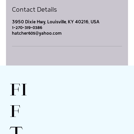
Contact Details
3950 Dixie Hwy, Louisville, KY 40216, USA
1-270-319-0386
hatcher605@yahoo.com
FI
F
T