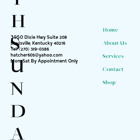
H
Home
S
3950 Dixie Hwy Suite 208
About Us
Louisville, Kentucky 40216
Tel:
(270) 319-0386
hatcher605@yahoo.com
Services
U
Mon-Sat By Appointment Only
Contact
N
Shop
D
A