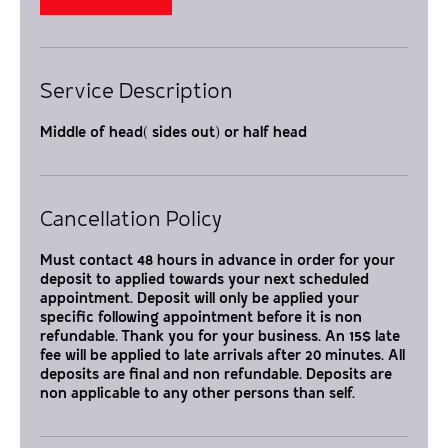
Service Description
Middle of head( sides out) or half head
Cancellation Policy
Must contact 48 hours in advance in order for your
deposit to applied towards your next scheduled
appointment. Deposit will only be applied your
specific following appointment before it is non
refundable. Thank you for your business. An 15$ late
fee will be applied to late arrivals after 20 minutes. All
deposits are final and non refundable. Deposits are
non applicable to any other persons than self.