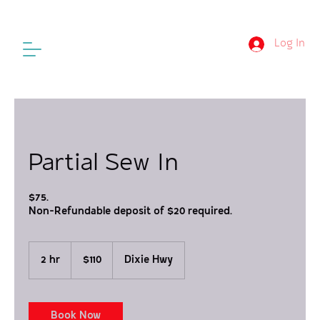
Log In
Partial Sew In
$75.
Non-Refundable deposit of $20 required.
110
US
2 hr
2
$110
Dixie Hwy
dollars
h
r
Book Now